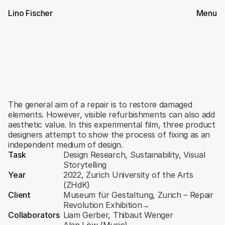
Lino Fischer
Menu
Back
State
of
Repair
The general aim of a repair is to restore damaged 
elements. However, visible refurbishments can also add 
aesthetic value. In this experimental film, three product 
designers attempt to show the process of fixing as an 
independent medium of design.
Task
Design Research, Sustainability, Visual 
Storytelling
Year
2022, Zurich University of the Arts 
(ZHdK)
Client
Museum für Gestaltung, Zurich – Repair 
Revolution Exhibition
→
Collaborators
Liam Gerber
, 
Thibaut Wenger