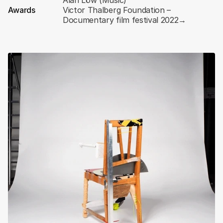
Alan Löw (Music)
Awards
Victor Thalberg Foundation – 
Documentary film festival 2022
→
Scroll
down