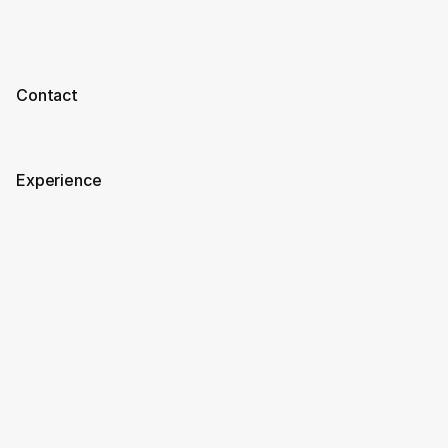
Contact
Experience