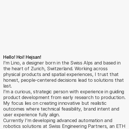
Hello! Hoi! Hejsan!
I’m Lino, a designer born in the Swiss Alps and based in 
the heart of Zurich, Switzerland. Working across 
physical products and spatial experiences, I trust that 
honest, people-centered decisions lead to solutions that 
last.
I’m a curious, strategic person with experience in guiding 
product development from early research to production. 
My focus lies on creating innovative but realistic 
outcomes where technical feasibility, brand intent and 
user experience fully align.
Currently I’m developing advanced automation and 
robotics solutions at Swiss Engineering Partners, an ETH 