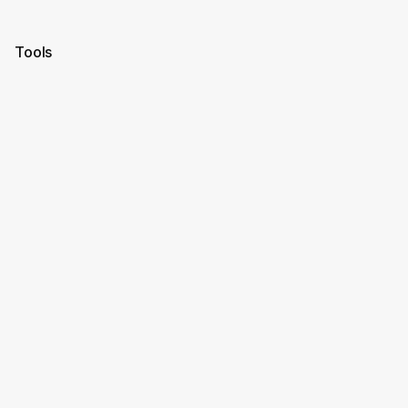
Tools