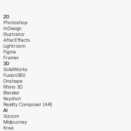
2D
Photoshop
InDesign
Illustrator
AfterEffects
Lightroom
Figma
Framer
3D
SolidWorks
Fusion360
Onshape
Rhino 3D
Blender
Keyshot
Reality Composer (AR)
AI
Vizcom
Midjourney
Krea