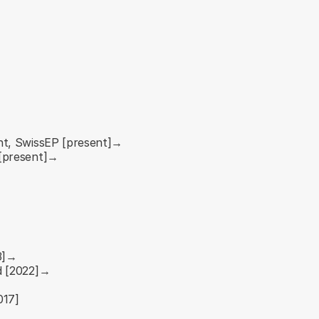
nt, SwissEP [present]→
 [present]→
23]→
d [2022]→
017]