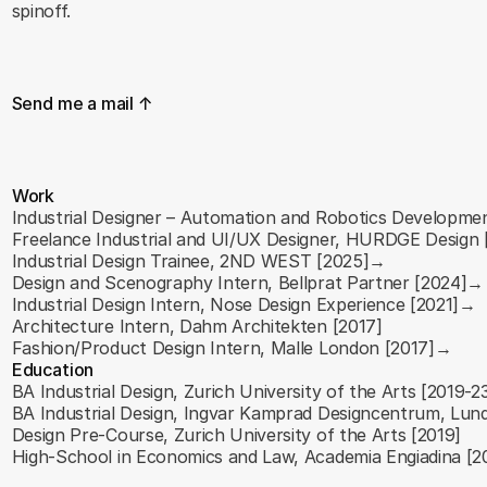
spinoff.
S
e
n
d
m
e
a
m
a
i
l
↑
Work
Industrial Designer – Automation and Robotics Developme
Freelance Industrial and UI/UX Designer, HURDGE Design
Industrial Design Trainee, 2ND WEST [2025]→
Design and Scenography Intern, Bellprat Partner [2024]→
Industrial Design Intern, Nose Design Experience [2021]→
Architecture Intern, Dahm Architekten [2017]
Fashion/Product Design Intern, Malle London [2017]→
Education
BA Industrial Design, Zurich University of the Arts [2019-
BA Industrial Design, Ingvar Kamprad Designcentrum, Lun
Design Pre-Course, Zurich University of the Arts [2019]
High-School in Economics and Law, Academia Engiadina [2